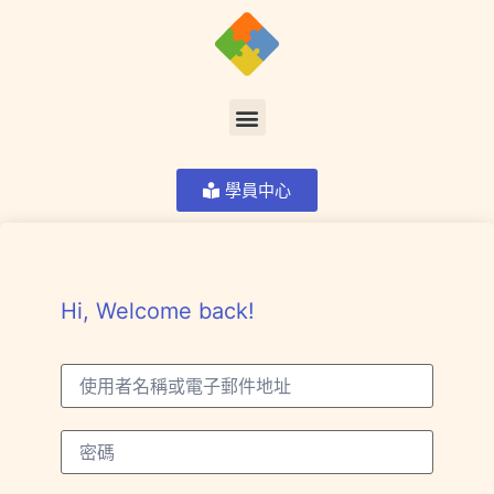
學員中心
Hi, Welcome back!