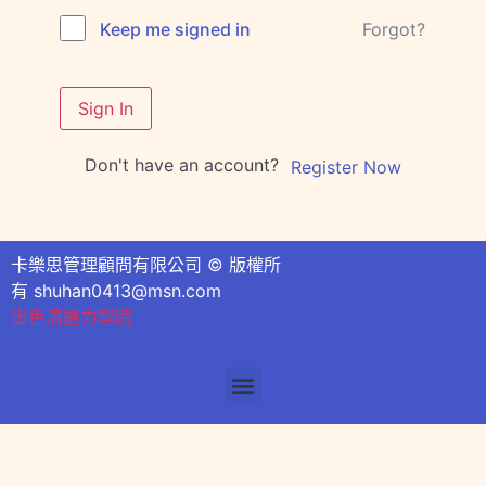
Forgot?
Keep me signed in
Sign In
Don't have an account?
Register Now
卡樂思管理顧問有限公司 © 版權所
有
shuhan0413@msn.com
出色溝通力學院