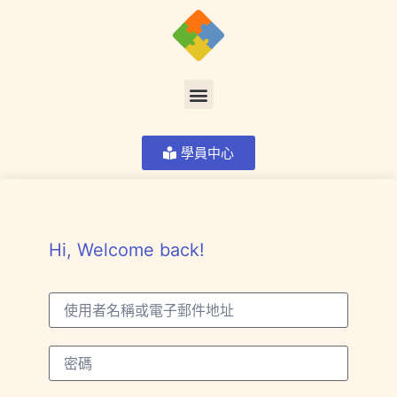
學員中心
Hi, Welcome back!