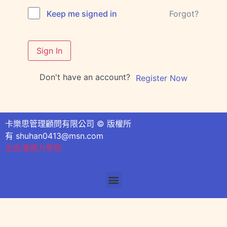
Forgot?
Keep me signed in
Sign In
Don't have an account?
Register Now
卡樂思管理顧問有限公司 © 版權所
有
shuhan0413@msn.com
出色溝通力學院